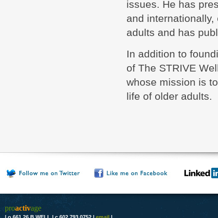
issues. He has pre
and internationally,
adults and has publ
In addition to found
of The STRIVE Well
whose mission is to
life of older adults.
pro
activ
age
|
o 661.26 B WELL
|
c 602.793.0752
|
email
|