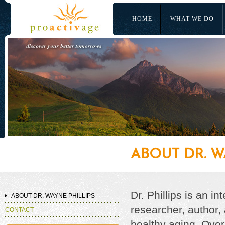
HOME
WHAT WE DO
ABOUT DR. W
Dr. Phillips is an i
ABOUT DR. WAYNE PHILLIPS
researcher, author, 
CONTACT
healthy aging. Over