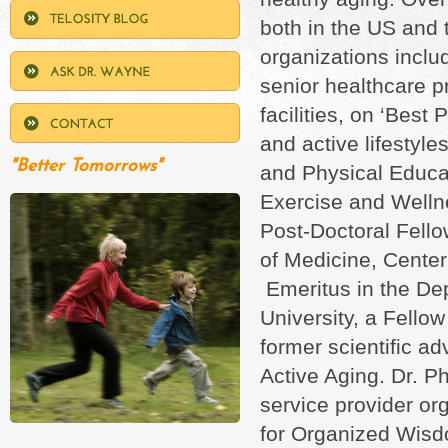
both in the US and 
organizations incl
senior healthcare pr
facilities, on ‘Best
and active lifestyl
"Better Tomorrows"
and Physical Educa
Exercise and Wellne
Post-Doctoral Fello
of Medicine, Cente
Emeritus in the De
University, a Fello
former scientific a
Active Aging. Dr. Ph
service provider or
for Organized Wisd