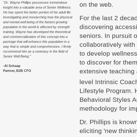
"Dr. Wayne Phillips possesses tremendous
on the web.
insight into a valuable area of Senior Wellness.
He has spent the better portion of his adult life
For the last 2 deca
investigating and researching how the physical
and mental well being of the fastest growing
discovering accessib
population in the world is affected by strength
training. Wayne has developed the theoretical
seniors. In pursuit
and commercialization of this concept into a
package that will enhance this population in a
collaboratively wit
way that is simple and comprehensive. I firmly
recommend him as a visionary in the field of
to develop wellness
Senior Well Being."
to discover for them
-Al Schaap
extensive teaching 
Partner, B2B CFO
level Intrinsic Coac
Lifestyle Program.
Behavioral Styles A
methodology for im
Dr. Phillips is kno
eliciting 'new think