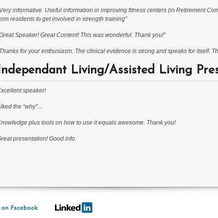
Very informative. Useful information in improving fitness centers (in Retirement Co
rom residents to get involved in strength training”
Great Speaker! Great Content! This was wonderful. Thank you!”
Thanks for your enthusiasm. The clinical evidence is strong and speaks for itself. 
Independant Living/Assisted Living Pre
xcellent speaker!
iked the “why”…
nowledge plus tools on how to use it equals awesome. Thank you!
reat presentation! Good info.