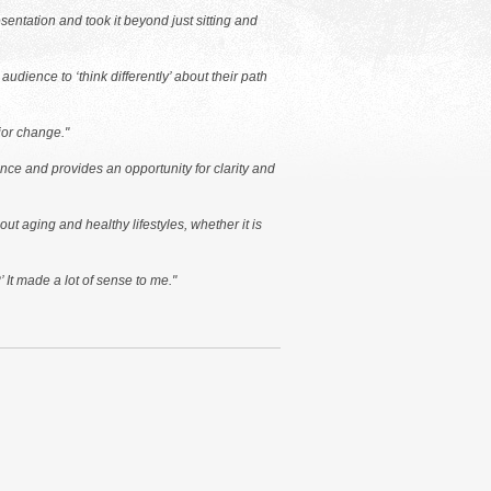
entation and took it beyond just sitting and
dience to ‘think differently’ about their path
ior change."
ence and provides an opportunity for clarity and
ut aging and healthy lifestyles, whether it is
 It made a lot of sense to me."