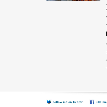
“
f
“
"
E
L
K
G