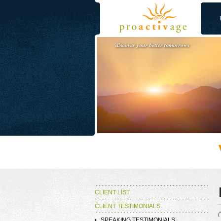
CLIENT LIST
CLIENT TESTIMONIALS
(
SPEAKING TESTIMONIALS