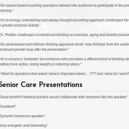
His values-based coaching questions allowed the audience to participate in the pres
istening."
His hi-energy, entertaining and always thought-provoking approach challenged the au
o greater physical activity."
Dr. Phillips challenges conventional thinking on exercise, aging and healthy behav
His asset-based and intrinsic thinking approach elicits ‘new thinking’ from the audi
ontinued growth long after the presentation."
He is not just a ‘motivator’ but someone who provokes a different kind of thinking abo
etting more active, losing weight or reducing stress."
I liked his questions that asked ‘what is important about …???’ and ‘what do I want?’
Senior Care Presentations
Great benefit if medical practice would collaborate with someone like this speaker”
Excellent!”
“Dynamic Humorous speaker”
Very energetic and interesting”