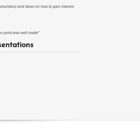
mmunities) and ideas on how to gain interest
The point was well made”
sentations