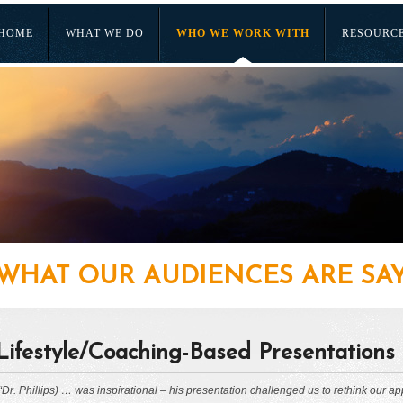
HOME
WHAT WE DO
WHO WE WORK WITH
RESOURC
WHAT OUR AUDIENCES ARE SA
Lifestyle/Coaching-Based Presentations
“Dr. Phillips) … was inspirational – his presentation challenged us to rethink our ap