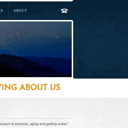
ES
ABOUT
YING ABOUT US
proach to exercise, aging and getting active.”