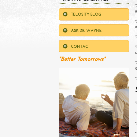
"
l
"
t
"
"
c
"Better Tomorrows"
"
g
"
“
“
“